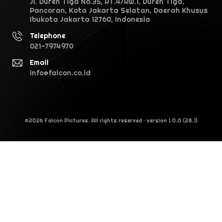
Jl. Duren Tiga No.35, RT.4/RW.1, Duren Tiga,
Pancoran, Kota Jakarta Selatan, Daerah Khusus
Ibukota Jakarta 12760, Indonesia
Telephone
021-7974970
Email
info@falcon.co.id
©2026 Falcon Pictures. All rights reserved · version 1.0.0 (28.1)