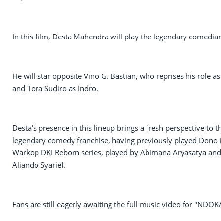
In this film, Desta Mahendra will play the legendary comedia
He will star opposite Vino G. Bastian, who reprises his role as
and Tora Sudiro as Indro.
Desta's presence in this lineup brings a fresh perspective to t
legendary comedy franchise, having previously played Dono 
Warkop DKI Reborn series, played by Abimana Aryasatya and
Aliando Syarief.
Fans are still eagerly awaiting the full music video for "NDOK