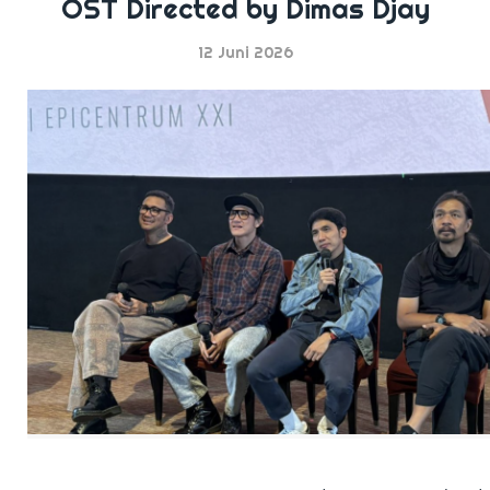
OST Directed by Dimas Djay
12 Juni 2026