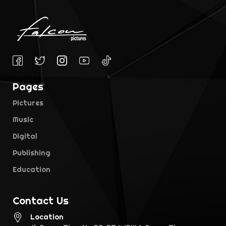
Pages
Pictures
Music
Digital
Publishing
Education
Contact Us
Location