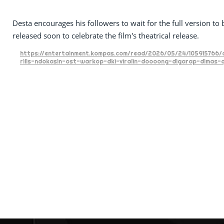
Desta encourages his followers to wait for the full version to 
released soon to celebrate the film's theatrical release.
https://entertainment.kompas.com/read/2026/05/24/105915766/
rilis-ndokasin-ost-warkop-dki-viralin-doooong-digarap-dimas-d