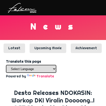
N
e
w
s
Latest
Upcoming Movie
Achievement
Translate this page
Powered by
Translate
Desta Releases NDOKASIN:
Warkop DKI Viralin Doooong..!