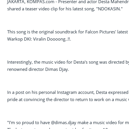
JAKARTA, KOMPAS.com - Presenter and actor Desta Mahendr
shared a teaser video clip for his latest song, "NDOKASIN."
This song is the original soundtrack for Falcon Pictures' latest 
Warkop DKI: Viralin Doooong..!!.
Interestingly, the music video for Desta's song was directed b
renowned director Dimas Djay.
In a post on his personal Instagram account, Desta expressed
pride at convincing the director to return to work on a music 
"I'm so proud to have @dimas.djay make a music video for m