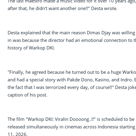
The last maestro made a music video for it over 10 years ago
after that, he didn't want another one!!" Desta wrote.
Desta explained that the main reason Dimas Djay was willing 
in was because the director had an emotional connection to t
history of Warkop DKI.
"Finally, he agreed because he turned out to be a huge Warko
and had a special story with Pakde Dono, Kasino, and Indro. 
the fact that I was terrorized every day, of course!!" Desta jok
caption of his post.
The film "Warkop DKI: Viralin Doooong..!!" is scheduled to be
released simultaneously in cinemas across Indonesia starting
11, 2026.