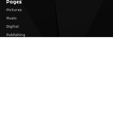
Pages
Pictures
Music
Digital
Publishing
Education
Contact Us
Location
Jl. Duren Tiga No.35, RT.4/RW.1, Duren Tiga,
Pancoran, Kota Jakarta Selatan, Daerah Khusus
Ibukota Jakarta 12760, Indonesia
Telephone
021-7974970
Email
info@falcon.co.id