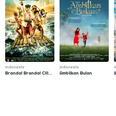
Indonesia
Indonesia
Brandal Brandal Ciliwung
Ambilkan Bulan