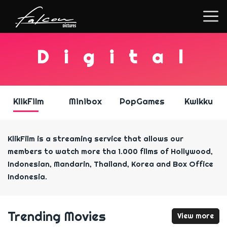
D
i
g
i
t
a
l
KlikFilm
Minibox
PopGames
Kwikku
KlikFilm is a streaming service that allows our
members to watch more tha 1.000 films of Hollywood,
Indonesian, Mandarin, Thailand, Korea and Box Office
Indonesia.
Trending Movies
View more