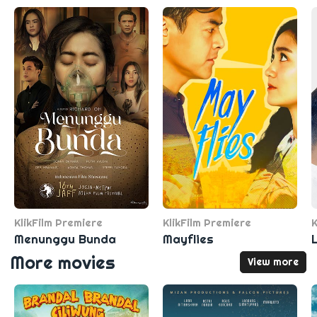
KlikFilm Premiere
KlikFilm Premiere
K
Menunggu Bunda
Mayflies
More movies
View more