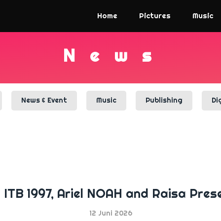
Home
Pictures
Music
N
e
w
s
News & Event
Music
Publishing
Di
n ITB 1997, Ariel NOAH and Raisa Pres
12 Juni 2026