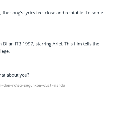
 the song's lyrics feel close and relatable. To some
ilan ITB 1997, starring Ariel. This film tells the
llege.
hat about you?
noah-dan-raisa-suguhkan-duet-merdu