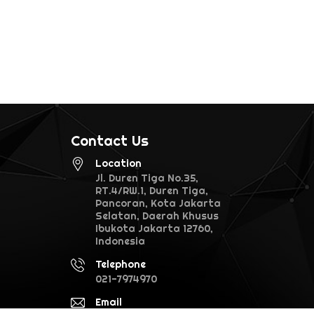
Contact Us
Location
Jl. Duren Tiga No.35,
RT.4/RW.1, Duren Tiga,
Pancoran, Kota Jakarta
Selatan, Daerah Khusus
Ibukota Jakarta 12760,
Indonesia
Telephone
021-7974970
Email