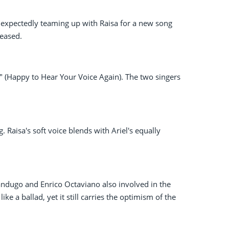
nexpectedly teaming up with Raisa for a new song
leased.
" (Happy to Hear Your Voice Again). The two singers
ng. Raisa's soft voice blends with Ariel's equally
Pandugo and Enrico Octaviano also involved in the
e a ballad, yet it still carries the optimism of the