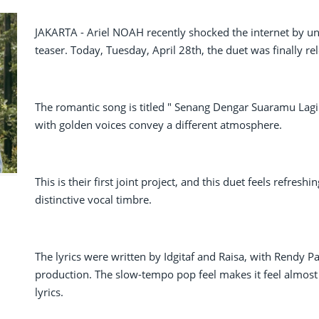
JAKARTA - Ariel NOAH recently shocked the internet by u
teaser. Today, Tuesday, April 28th, the duet was finally re
The romantic song is titled " Senang Dengar Suaramu Lagi
with golden voices convey a different atmosphere.
This is their first joint project, and this duet feels refreshi
distinctive vocal timbre.
The lyrics were written by Idgitaf and Raisa, with Rendy 
production. The slow-tempo pop feel makes it feel almost lik
lyrics.