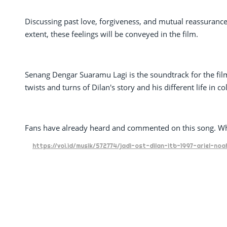
Discussing past love, forgiveness, and mutual reassurance,
extent, these feelings will be conveyed in the film.
Senang Dengar Suaramu Lagi is the soundtrack for the film D
twists and turns of Dilan's story and his different life in co
Fans have already heard and commented on this song. W
https://voi.id/musik/572774/jadi-ost-dilan-itb-1997-ariel-