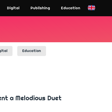
Digital
Publishing
Education
gital
Education
ent a Melodious Duet