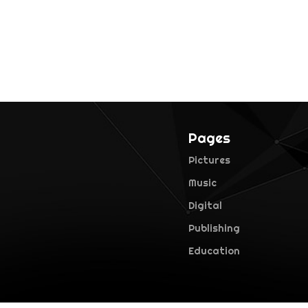
Pages
Pictures
Music
Digital
Publishing
Education