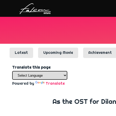
Latest
Upcoming Movie
Achievement
Translate this page
Powered by
Translate
As the OST for Dila