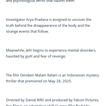
and psychological terror that haunts them.
Investigator Arya Pradana is assigned to uncover the
truth behind the disappearance of the body and the
strange events that follow.
Meanwhile, Jefri begins to experience mental disorders,
haunted by guilt and fear of revenge.
The film Dendam Malam Kelam is an Indonesian mystery
thriller that premiered on May 28, 2025.
Directed by Danial Rifki and produced by Falcon Pictures,
this film is an adaptation of El Cuerpo (The Body) by