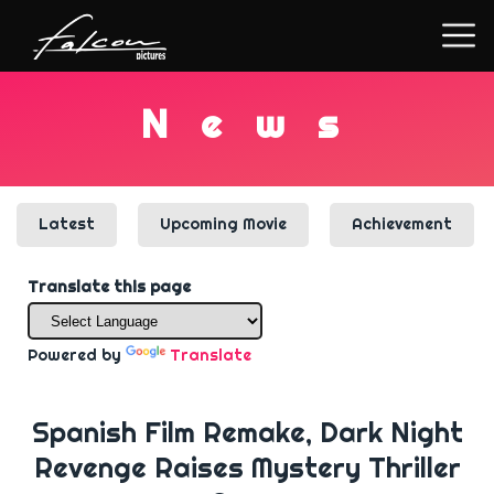
N
e
w
s
Latest
Upcoming Movie
Achievement
Translate this page
Powered by
Translate
Spanish Film Remake, Dark Night
Revenge Raises Mystery Thriller