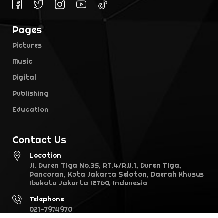
Pages
Pictures
Music
Digital
Publishing
Education
Contact Us
Location
Jl. Duren Tiga No.35, RT.4/RW.1, Duren Tiga,
Pancoran, Kota Jakarta Selatan, Daerah Khusus
Ibukota Jakarta 12760, Indonesia
Telephone
021-7974970