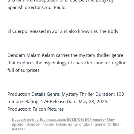
Spanish director Oriol Paulo.
El Cuerpo released in 2012 is also known as The Body.
Dendam Malam Kelam carries the mystery thriller genre
that explores the psychology of characters and a storyline
full of surprises.
Production Details Genre: Mystery Thriller Duration: 103
minutes Rating: 17+ Release Date: May 28, 2025
Production: Falcon Pictures
https://aceh.tribunnews.com/2025/05/29/remake-film-
spayol-dendam-malam-kelam-yang-angkat-genre-thriller-
misteri