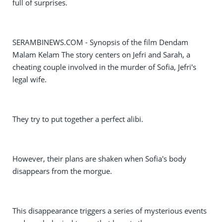
full of surprises.
SERAMBINEWS.COM - Synopsis of the film Dendam
Malam Kelam The story centers on Jefri and Sarah, a
cheating couple involved in the murder of Sofia, Jefri's
legal wife.
They try to put together a perfect alibi.
However, their plans are shaken when Sofia's body
disappears from the morgue.
This disappearance triggers a series of mysterious events