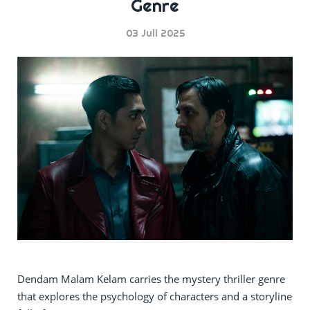
Genre
03 Juli 2025
Dendam Malam Kelam carries the mystery thriller genre
that explores the psychology of characters and a storyline