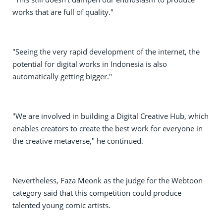
works that are full of quality."
"Seeing the very rapid development of the internet, the
potential for digital works in Indonesia is also
automatically getting bigger."
"We are involved in building a Digital Creative Hub, which
enables creators to create the best work for everyone in
the creative metaverse," he continued.
Nevertheless, Faza Meonk as the judge for the Webtoon
category said that this competition could produce
talented young comic artists.