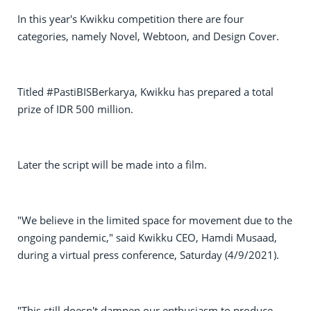
In this year's Kwikku competition there are four
categories, namely Novel, Webtoon, and Design Cover.
Titled #PastiBISBerkarya, Kwikku has prepared a total
prize of IDR 500 million.
Later the script will be made into a film.
"We believe in the limited space for movement due to the
ongoing pandemic," said Kwikku CEO, Hamdi Musaad,
during a virtual press conference, Saturday (4/9/2021).
"This still doesn't dampen our enthusiasm to produce