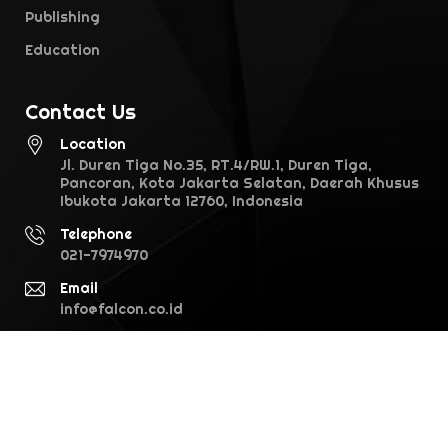
Publishing
Education
Contact Us
Location
Jl. Duren Tiga No.35, RT.4/RW.1, Duren Tiga,
Pancoran, Kota Jakarta Selatan, Daerah Khusus
Ibukota Jakarta 12760, Indonesia
Telephone
021-7974970
Email
info@falcon.co.id
©2026 Falcon Pictures. All rights reserved · version 1.0.0 (28.1)