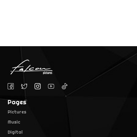
Pages
Pictures
Music
Digital