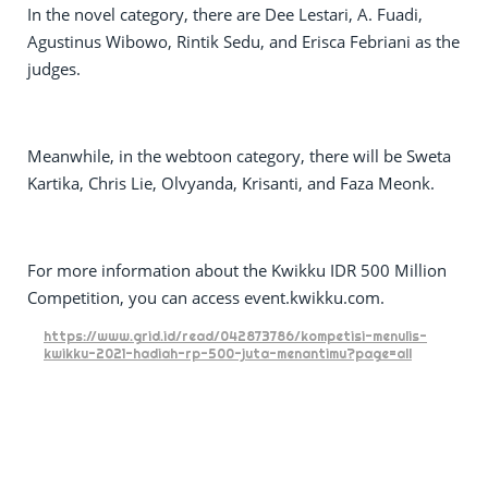
In the novel category, there are Dee Lestari, A. Fuadi,
Agustinus Wibowo, Rintik Sedu, and Erisca Febriani as the
judges.
Meanwhile, in the webtoon category, there will be Sweta
Kartika, Chris Lie, Olvyanda, Krisanti, and Faza Meonk.
For more information about the Kwikku IDR 500 Million
Competition, you can access event.kwikku.com.
https://www.grid.id/read/042873786/kompetisi-menulis-
kwikku-2021-hadiah-rp-500-juta-menantimu?page=all