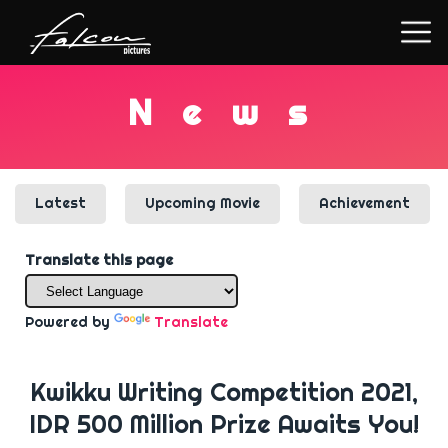
N
e
w
s
Latest
Upcoming Movie
Achievement
Translate this page
Powered by
Translate
Kwikku Writing Competition 2021,
IDR 500 Million Prize Awaits You!