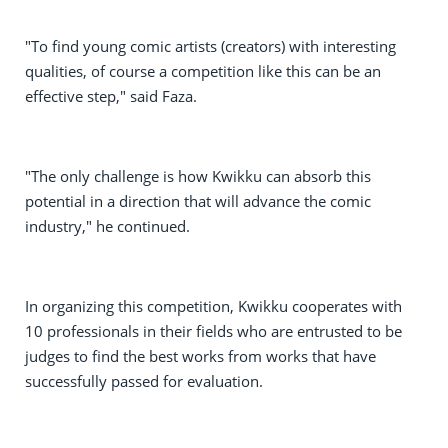
"To find young comic artists (creators) with interesting
qualities, of course a competition like this can be an
effective step," said Faza.
"The only challenge is how Kwikku can absorb this
potential in a direction that will advance the comic
industry," he continued.
In organizing this competition, Kwikku cooperates with
10 professionals in their fields who are entrusted to be
judges to find the best works from works that have
successfully passed for evaluation.