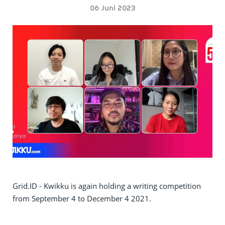
06 Juni 2023
Grid.ID - Kwikku is again holding a writing competition
from September 4 to December 4 2021.