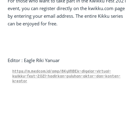
For those who want to take part in the Kwikku Fest 2021
event, you can register directly on the kwikku.com page
by entering your email address. The entire Kikku series
can be enjoyed for free.
Editor : Eagle Riki Yanuar
https://m.medcom.id/amp/8KylMBEk-digelar-virtual-
kwikku-fest-2021-hadirkan-puluhan-aktor-dan-konten-
kreator