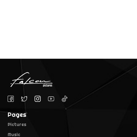
Pages
Pictures
Music