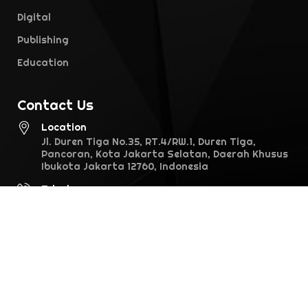
Digital
Publishing
Education
Contact Us
Location
Jl. Duren Tiga No.35, RT.4/RW.1, Duren Tiga,
Pancoran, Kota Jakarta Selatan, Daerah Khusus
Ibukota Jakarta 12760, Indonesia
Telephone
021-7974970
Email
info@falcon.co.id
©2026 Falcon Pictures. All rights reserved · version 1.0.0 (28.1)