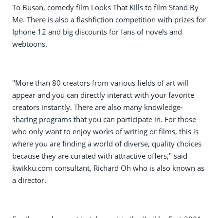
To Busan, comedy film Looks That Kills to film Stand By
Me. There is also a flashfiction competition with prizes for
Iphone 12 and big discounts for fans of novels and
webtoons.
"More than 80 creators from various fields of art will
appear and you can directly interact with your favorite
creators instantly. There are also many knowledge-
sharing programs that you can participate in. For those
who only want to enjoy works of writing or films, this is
where you are finding a world of diverse, quality choices
because they are curated with attractive offers," said
kwikku.com consultant, Richard Oh who is also known as
a director.