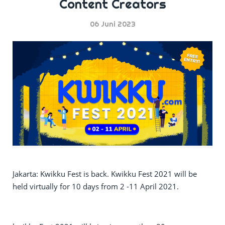
Content Creators
06 Juni 2023
Jakarta: Kwikku Fest is back. Kwikku Fest 2021 will be
held virtually for 10 days from 2 -11 April 2021.