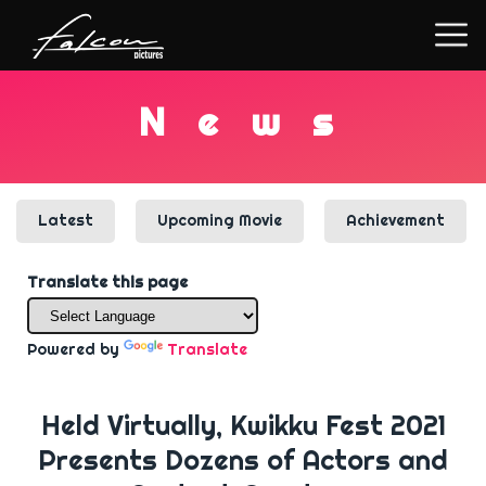
N
e
w
s
Latest
Upcoming Movie
Achievement
Translate this page
Powered by
Translate
Held Virtually, Kwikku Fest 2021
Presents Dozens of Actors and