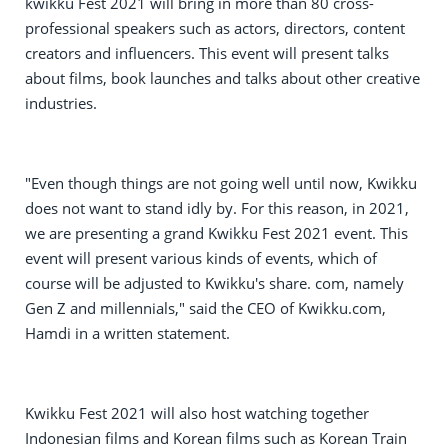
kwikku Fest 2021 will bring in more than 80 cross-
professional speakers such as actors, directors, content
creators and influencers. This event will present talks
about films, book launches and talks about other creative
industries.
"Even though things are not going well until now, Kwikku
does not want to stand idly by. For this reason, in 2021,
we are presenting a grand Kwikku Fest 2021 event. This
event will present various kinds of events, which of
course will be adjusted to Kwikku's share. com, namely
Gen Z and millennials," said the CEO of Kwikku.com,
Hamdi in a written statement.
Kwikku Fest 2021 will also host watching together
Indonesian films and Korean films such as Korean Train