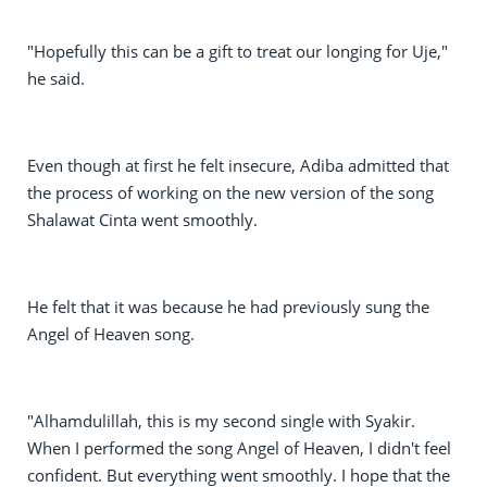
"Hopefully this can be a gift to treat our longing for Uje,"
he said.
Even though at first he felt insecure, Adiba admitted that
the process of working on the new version of the song
Shalawat Cinta went smoothly.
He felt that it was because he had previously sung the
Angel of Heaven song.
"Alhamdulillah, this is my second single with Syakir.
When I performed the song Angel of Heaven, I didn't feel
confident. But everything went smoothly. I hope that the