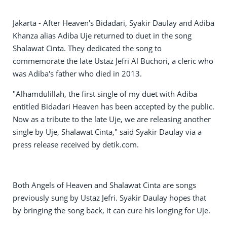
Jakarta - After Heaven's Bidadari, Syakir Daulay and Adiba
Khanza alias Adiba Uje returned to duet in the song
Shalawat Cinta. They dedicated the song to
commemorate the late Ustaz Jefri Al Buchori, a cleric who
was Adiba's father who died in 2013.
"Alhamdulillah, the first single of my duet with Adiba
entitled Bidadari Heaven has been accepted by the public.
Now as a tribute to the late Uje, we are releasing another
single by Uje, Shalawat Cinta," said Syakir Daulay via a
press release received by detik.com.
Both Angels of Heaven and Shalawat Cinta are songs
previously sung by Ustaz Jefri. Syakir Daulay hopes that
by bringing the song back, it can cure his longing for Uje.