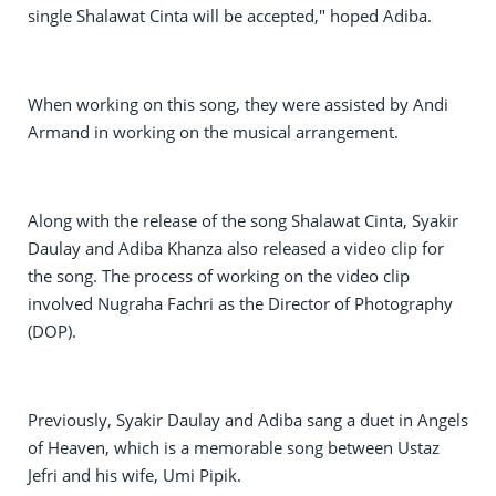
single Shalawat Cinta will be accepted," hoped Adiba.
When working on this song, they were assisted by Andi
Armand in working on the musical arrangement.
Along with the release of the song Shalawat Cinta, Syakir
Daulay and Adiba Khanza also released a video clip for
the song. The process of working on the video clip
involved Nugraha Fachri as the Director of Photography
(DOP).
Previously, Syakir Daulay and Adiba sang a duet in Angels
of Heaven, which is a memorable song between Ustaz
Jefri and his wife, Umi Pipik.