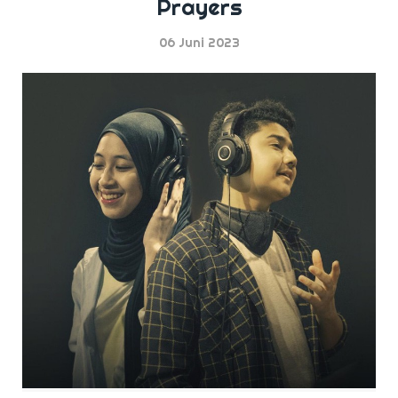
Prayers
06 Juni 2023