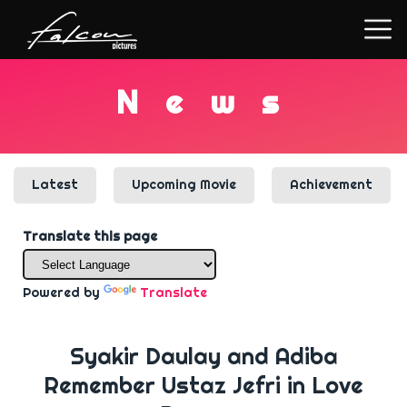
N
e
w
s
Latest
Upcoming Movie
Achievement
Translate this page
Powered by
Translate
Syakir Daulay and Adiba
Remember Ustaz Jefri in Love