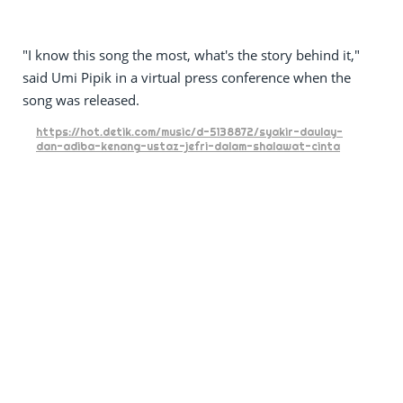
"I know this song the most, what's the story behind it,"
said Umi Pipik in a virtual press conference when the
song was released.
https://hot.detik.com/music/d-5138872/syakir-daulay-
dan-adiba-kenang-ustaz-jefri-dalam-shalawat-cinta