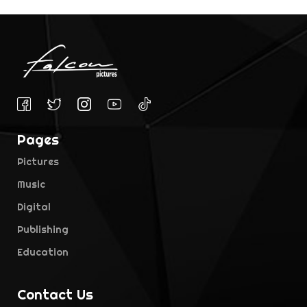
Pages
Pictures
Music
Digital
Publishing
Education
Contact Us