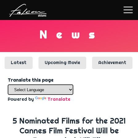
N
e
w
s
Latest
Upcoming Movie
Achievement
Translate this page
Powered by
Translate
5 Nominated Films for the 2021
Cannes Film Festival Will be