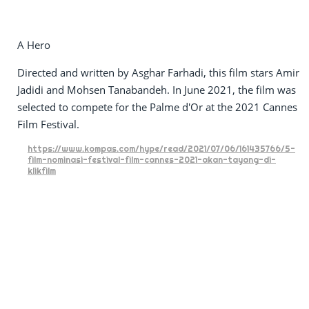
A Hero
Directed and written by Asghar Farhadi, this film stars Amir
Jadidi and Mohsen Tanabandeh. In June 2021, the film was
selected to compete for the Palme d'Or at the 2021 Cannes
Film Festival.
https://www.kompas.com/hype/read/2021/07/06/161435766/5-
film-nominasi-festival-film-cannes-2021-akan-tayang-di-
klikfilm