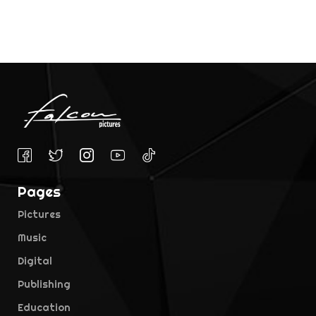
Pages
Pictures
Music
Digital
Publishing
Education