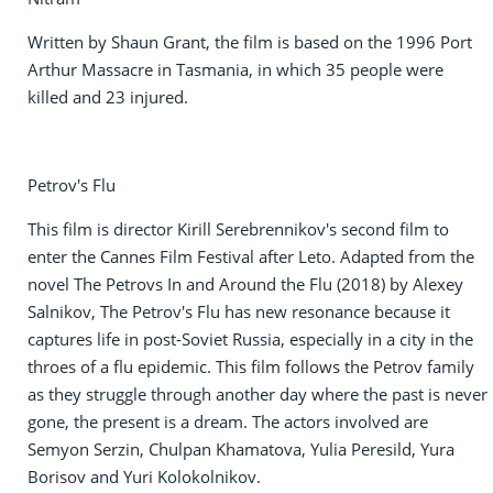
Written by Shaun Grant, the film is based on the 1996 Port
Arthur Massacre in Tasmania, in which 35 people were
killed and 23 injured.
Petrov's Flu
This film is director Kirill Serebrennikov's second film to
enter the Cannes Film Festival after Leto. Adapted from the
novel The Petrovs In and Around the Flu (2018) by Alexey
Salnikov, The Petrov's Flu has new resonance because it
captures life in post-Soviet Russia, especially in a city in the
throes of a flu epidemic. This film follows the Petrov family
as they struggle through another day where the past is never
gone, the present is a dream. The actors involved are
Semyon Serzin, Chulpan Khamatova, Yulia Peresild, Yura
Borisov and Yuri Kolokolnikov.