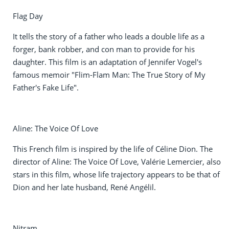
Flag Day
It tells the story of a father who leads a double life as a
forger, bank robber, and con man to provide for his
daughter. This film is an adaptation of Jennifer Vogel's
famous memoir "Flim-Flam Man: The True Story of My
Father's Fake Life".
Aline: The Voice Of Love
This French film is inspired by the life of Céline Dion. The
director of Aline: The Voice Of Love, Valérie Lemercier, also
stars in this film, whose life trajectory appears to be that of
Dion and her late husband, René Angélil.
Nitram