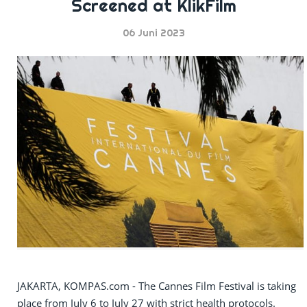
Screened at KlikFilm
06 Juni 2023
JAKARTA, KOMPAS.com - The Cannes Film Festival is taking
place from July 6 to July 27 with strict health protocols.