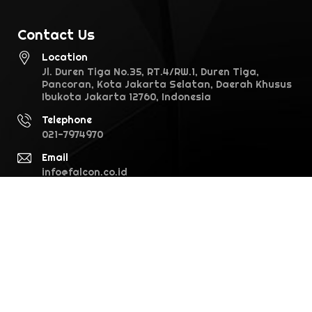
Contact Us
Location
Jl. Duren Tiga No.35, RT.4/RW.1, Duren Tiga,
Pancoran, Kota Jakarta Selatan, Daerah Khusus
Ibukota Jakarta 12760, Indonesia
Telephone
021-7974970
Email
info@falcon.co.id
©2026 Falcon Pictures. All rights reserved · version 1.0.0 (28.1)