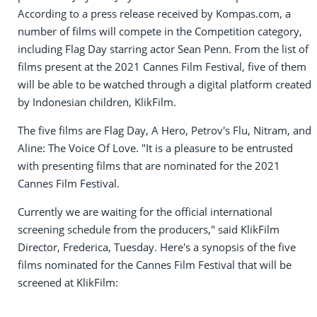
According to a press release received by Kompas.com, a
number of films will compete in the Competition category,
including Flag Day starring actor Sean Penn. From the list of
films present at the 2021 Cannes Film Festival, five of them
will be able to be watched through a digital platform created
by Indonesian children, KlikFilm.
The five films are Flag Day, A Hero, Petrov's Flu, Nitram, and
Aline: The Voice Of Love. "It is a pleasure to be entrusted
with presenting films that are nominated for the 2021
Cannes Film Festival.
Currently we are waiting for the official international
screening schedule from the producers," said KlikFilm
Director, Frederica, Tuesday. Here's a synopsis of the five
films nominated for the Cannes Film Festival that will be
screened at KlikFilm: