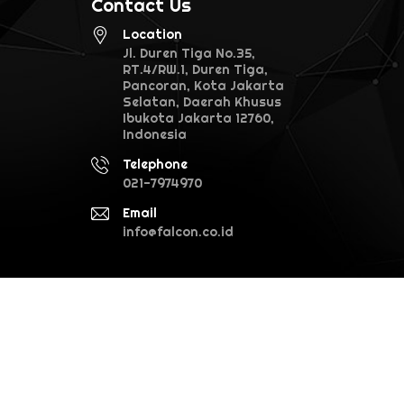
Contact Us
Location
Jl. Duren Tiga No.35,
RT.4/RW.1, Duren Tiga,
Pancoran, Kota Jakarta
Selatan, Daerah Khusus
Ibukota Jakarta 12760,
Indonesia
Telephone
021-7974970
Email
info@falcon.co.id