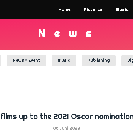
Home
Pictures
Music
N
e
w
s
News & Event
Music
Publishing
Di
films up to the 2021 Oscar nominations 
06 Juni 2023