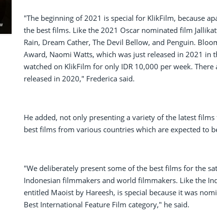
"The beginning of 2021 is special for KlikFilm, because ap
the best films. Like the 2021 Oscar nominated film Jallikat
Rain, Dream Cather, The Devil Bellow, and Penguin. Blo
Award, Naomi Watts, which was just released in 2021 in th
watched on KlikFilm for only IDR 10,000 per week. There
released in 2020," Frederica said.
He added, not only presenting a variety of the latest films 
best films from various countries which are expected to be 
"We deliberately present some of the best films for the sa
Indonesian filmmakers and world filmmakers. Like the India
entitled Maoist by Hareesh, is special because it was nomi
Best International Feature Film category," he said.