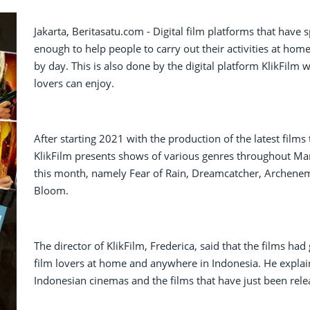
Jakarta, Beritasatu.com - Digital film platforms that hav
enough to help people to carry out their activities at hom
by day. This is also done by the digital platform KlikFilm 
lovers can enjoy.
After starting 2021 with the production of the latest fil
KlikFilm presents shows of various genres throughout Mar
this month, namely Fear of Rain, Dreamcatcher, Archenemy
Bloom.
The director of KlikFilm, Frederica, said that the films h
film lovers at home and anywhere in Indonesia. He explain
Indonesian cinemas and the films that have just been rele