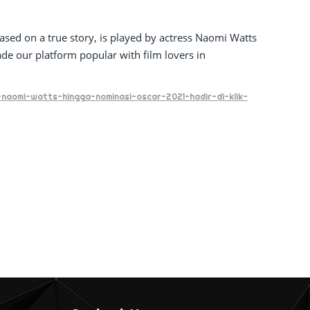
sed on a true story, is played by actress Naomi Watts
 our platform popular with film lovers in
-naomi-watts-hingga-nominasi-oscar-2021-hadir-di-klik-