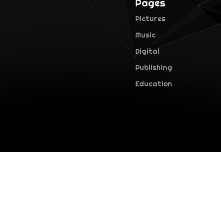
Pages
Pictures
Music
Digital
Publishing
Education
©2026 Falcon Pictures. All rights reserved · version 1.0.0 (28.1)