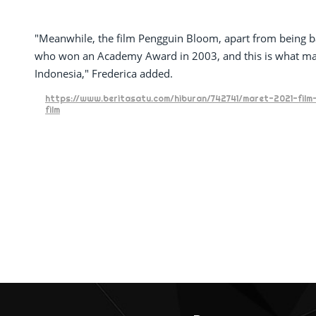
"Meanwhile, the film Pengguin Bloom, apart from being ba
who won an Academy Award in 2003, and this is what made
Indonesia," Frederica added.
https://www.beritasatu.com/hiburan/742741/maret-2021-film
film