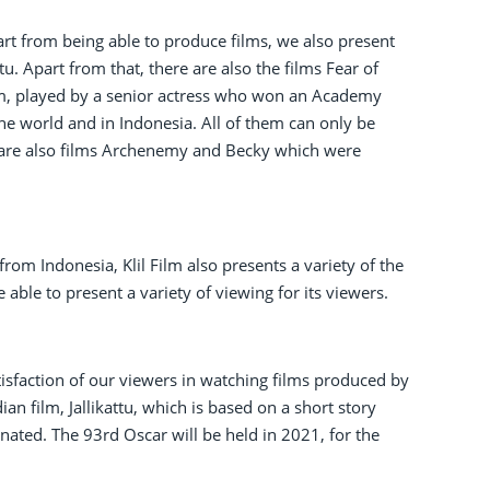
art from being able to produce films, we also present
tu. Apart from that, there are also the films Fear of
om, played by a senior actress who won an Academy
e world and in Indonesia. All of them can only be
 are also films Archenemy and Becky which were
from Indonesia, Klil Film also presents a variety of the
able to present a variety of viewing for its viewers.
tisfaction of our viewers in watching films produced by
n film, Jallikattu, which is based on a short story
nated. The 93rd Oscar will be held in 2021, for the