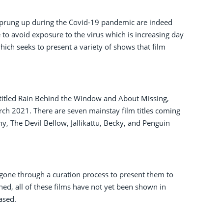
e sprung up during the Covid-19 pandemic are indeed
e to avoid exposure to the virus which is increasing day
which seeks to present a variety of shows that film
ms titled Rain Behind the Window and About Missing,
ch 2021. There are seven mainstay film titles coming
, The Devil Bellow, Jallikattu, Becky, and Penguin
ad gone through a curation process to present them to
ed, all of these films have not yet been shown in
ased.