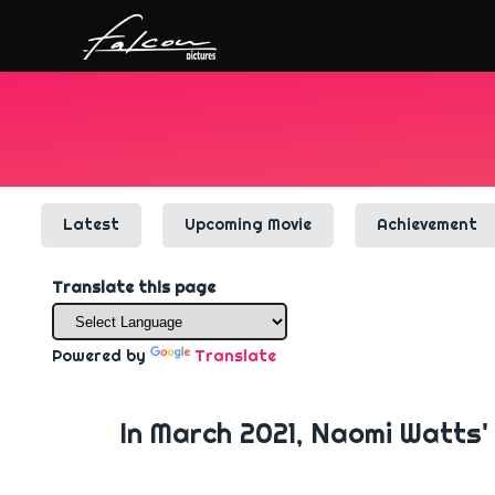
Latest
Upcoming Movie
Achievement
Translate this page
Powered by
Translate
In March 2021, Naomi Watts' 