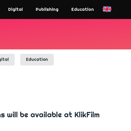
Digital
Publishing
Education
gital
Education
will be available at KlikFilm