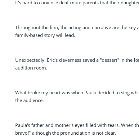
It's hard to convince deaf-mute parents that their daughter
Throughout the film, the acting and narrative are the key 
family-based story will lead.
Unexpectedly, Eric's cleverness saved a "dessert" in the 
audition room.
What broke my heart was when Paula decided to sing while
the audience.
Paula's father and mother's eyes filled with tears. When t
bravo!" although the pronunciation is not clear.