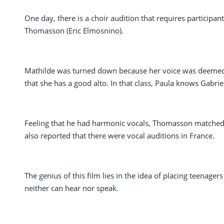
One day, there is a choir audition that requires participant
Thomasson (Eric Elmosnino).
Mathilde was turned down because her voice was deemed 
that she has a good alto. In that class, Paula knows Gabrie
Feeling that he had harmonic vocals, Thomasson matched
also reported that there were vocal auditions in France.
The genius of this film lies in the idea of placing teenage
neither can hear nor speak.