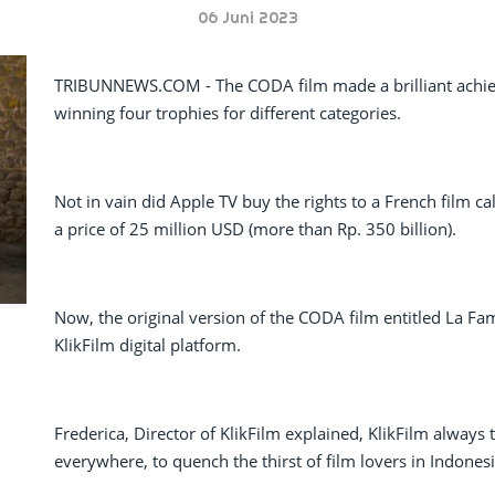
06 Juni 2023
TRIBUNNEWS.COM - The CODA film made a brilliant achie
winning four trophies for different categories.
Not in vain did Apple TV buy the rights to a French film c
a price of 25 million USD (more than Rp. 350 billion).
Now, the original version of the CODA film entitled La Fam
KlikFilm digital platform.
Frederica, Director of KlikFilm explained, KlikFilm always t
everywhere, to quench the thirst of film lovers in Indonesi