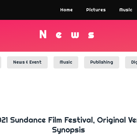
Home
Pictures
Music
N
e
w
s
News & Event
Music
Publishing
Di
 Sundance Film Festival, Original Ve
Synopsis