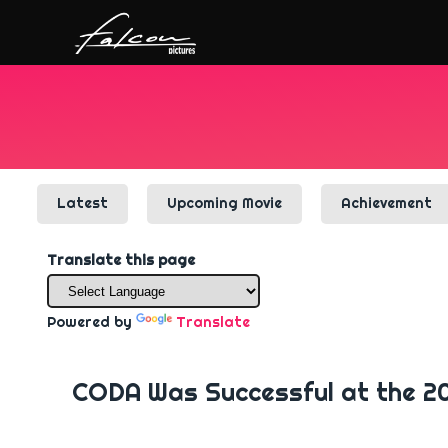
Latest
Upcoming Movie
Achievement
Translate this page
Powered by
Translate
CODA Was Successful at the 2021