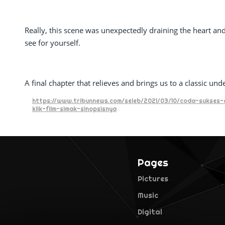
Really, this scene was unexpectedly draining the heart and
see for yourself.
A final chapter that relieves and brings us to a classic und
https://www.tribunnews.com/seleb/2021/03/10/coda-sukses-d
klik-film-simak-sinopsisnya
Pages
Pictures
Music
Digital