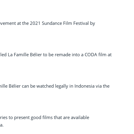
vement at the 2021 Sundance Film Festival by
alled La Famille Bélier to be remade into a CODA film at
ille Bélier can be watched legally in Indonesia via the
ries to present good films that are available
a.