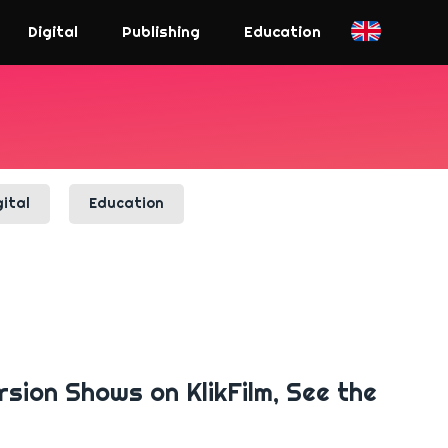
Digital
Publishing
Education
gital
Education
rsion Shows on KlikFilm, See the