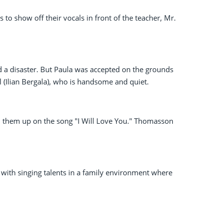
s to show off their vocals in front of the teacher, Mr.
a disaster. But Paula was accepted on the grounds
l (Ilian Bergala), who is handsome and quiet.
 them up on the song "I Will Love You." Thomasson
rs with singing talents in a family environment where