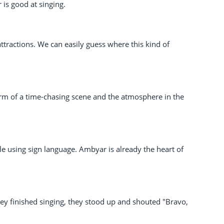
 is good at singing.
attractions. We can easily guess where this kind of
form of a time-chasing scene and the atmosphere in the
 using sign language. Ambyar is already the heart of
hey finished singing, they stood up and shouted "Bravo,