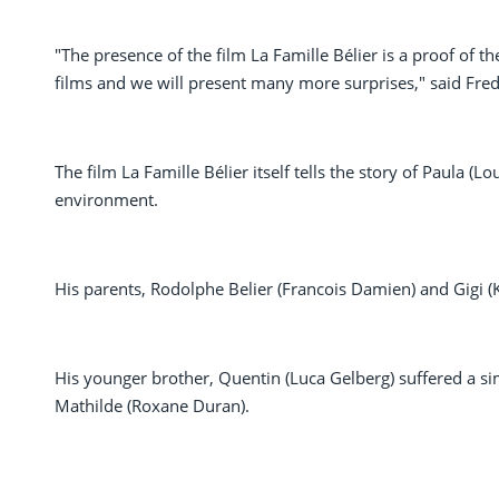
"The presence of the film La Famille Bélier is a proof of t
films and we will present many more surprises," said Fred
The film La Famille Bélier itself tells the story of Paula 
environment.
His parents, Rodolphe Belier (Francois Damien) and Gigi (
His younger brother, Quentin (Luca Gelberg) suffered a sim
Mathilde (Roxane Duran).