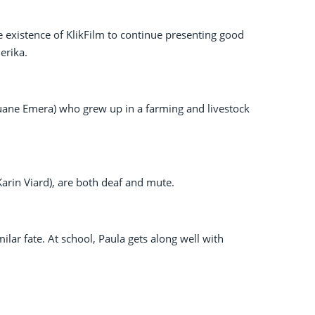
he existence of KlikFilm to continue presenting good
erika.
(Louane Emera) who grew up in a farming and livestock
Karin Viard), are both deaf and mute.
ilar fate. At school, Paula gets along well with