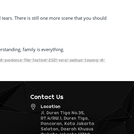
 tears. There is still one more scene that you should
erstanding, family is everything.
i-sundance-film-festival-2021-versi-aslinya-tayang-di-
Contact Us
Location
Jl. Duren Tiga No.35,
RT.4/RW.1, Duren Tiga,
Pancoran, Kota Jakarta
Selatan, Daerah Khusus