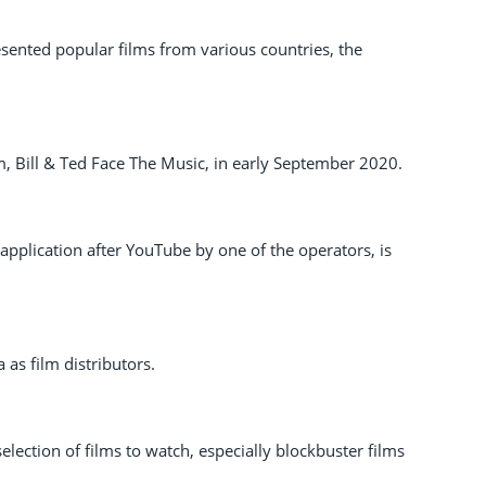
nted popular films from various countries, the
m, Bill & Ted Face The Music, in early September 2020.
pplication after YouTube by one of the operators, is
as film distributors.
election of films to watch, especially blockbuster films