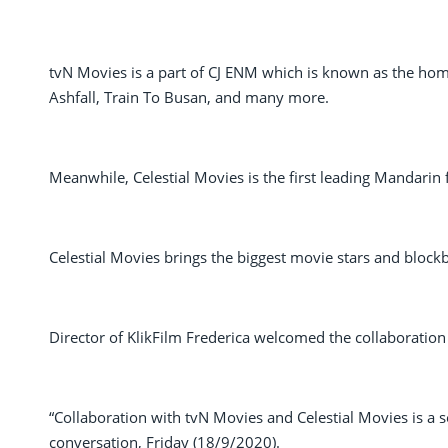
tvN Movies is a part of CJ ENM which is known as the home
Ashfall, Train To Busan, and many more.
Meanwhile, Celestial Movies is the first leading Mandarin 
Celestial Movies brings the biggest movie stars and blockb
Director of KlikFilm Frederica welcomed the collaboration
“Collaboration with tvN Movies and Celestial Movies is a sou
conversation, Friday (18/9/2020).