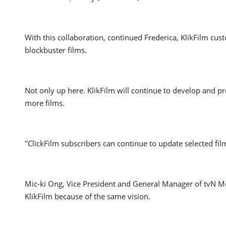
With this collaboration, continued Frederica, KlikFilm cu
blockbuster films.
Not only up here. KlikFilm will continue to develop and p
more films.
"ClickFilm subscribers can continue to update selected fil
Mic-ki Ong, Vice President and General Manager of tvN Mov
KlikFilm because of the same vision.