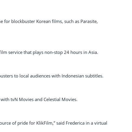
 for blockbuster Korean films, such as Parasite,
film service that plays non-stop 24 hours in Asia.
usters to local audiences with Indonesian subtitles.
 with tvN Movies and Celestial Movies.
rce of pride for KlikFilm,” said Frederica in a virtual