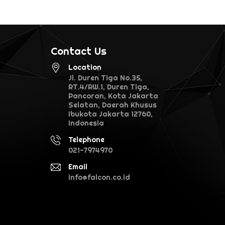
Contact Us
Location
Jl. Duren Tiga No.35,
RT.4/RW.1, Duren Tiga,
Pancoran, Kota Jakarta
Selatan, Daerah Khusus
Ibukota Jakarta 12760,
Indonesia
Telephone
021-7974970
Email
info@falcon.co.id