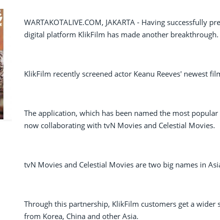
WARTAKOTALIVE.COM, JAKARTA - Having successfully prese
digital platform KlikFilm has made another breakthrough.
KlikFilm recently screened actor Keanu Reeves' newest fil
The application, which has been named the most popular a
now collaborating with tvN Movies and Celestial Movies.
tvN Movies and Celestial Movies are two big names in Asia 
Through this partnership, KlikFilm customers get a wider s
from Korea, China and other Asia.