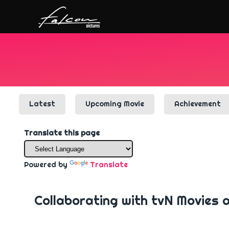
Latest
Upcoming Movie
Achievement
Translate this page
Powered by
Translate
Collaborating with tvN Movies 