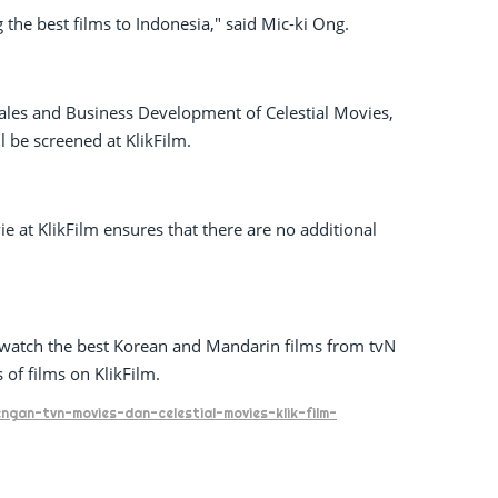
 the best films to Indonesia," said Mic-ki Ong.
 Sales and Business Development of Celestial Movies,
l be screened at KlikFilm.
ie at KlikFilm ensures that there are no additional
o watch the best Korean and Mandarin films from tvN
of films on KlikFilm.
gan-tvn-movies-dan-celestial-movies-klik-film-