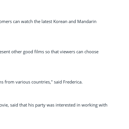
stomers can watch the latest Korean and Mandarin
resent other good films so that viewers can choose
ms from various countries," said Frederica.
ie, said that his party was interested in working with