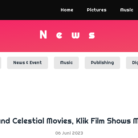
Home
Pictures
Music
N
e
w
s
News & Event
Music
Publishing
Di
and Celestial Movies, Klik Film Shows
06 Juni 2023