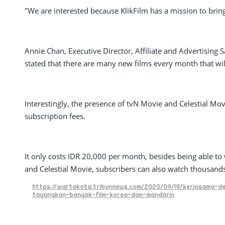
"We are interested because KlikFilm has a mission to bring
Annie Chan, Executive Director, Affiliate and Advertising
stated that there are many new films every month that wil
Interestingly, the presence of tvN Movie and Celestial Mov
subscription fees.
It only costs IDR 20,000 per month, besides being able t
and Celestial Movie, subscribers can also watch thousands 
https://wartakota.tribunnews.com/2020/09/19/kerjasama-den
tayangkan-banyak-film-korea-dan-mandarin