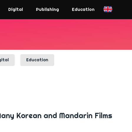
Digital
Publishing
Education
gital
Education
 Many Korean and Mandarin Films