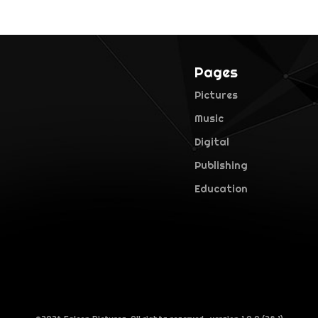
Pages
Pictures
Music
Digital
Publishing
Education