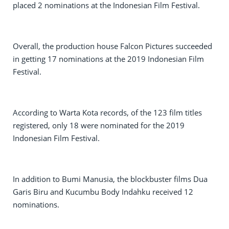
placed 2 nominations at the Indonesian Film Festival.
Overall, the production house Falcon Pictures succeeded
in getting 17 nominations at the 2019 Indonesian Film
Festival.
According to Warta Kota records, of the 123 film titles
registered, only 18 were nominated for the 2019
Indonesian Film Festival.
In addition to Bumi Manusia, the blockbuster films Dua
Garis Biru and Kucumbu Body Indahku received 12
nominations.