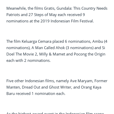
Meanwhile, the films Gratis, Gundala: This Country Needs
Patriots and 27 Steps of May each received 9
nominations at the 2019 Indonesian Film Festival.
The film Keluarga Cemara placed 6 nominations, Ambu (4
nominations), A Man Called Ahok (3 nominations) and Si
Doel The Movie 2, Milly & Mamet and Pocong the Origin
each with 2 nominations.
Five other Indonesian films, namely Ave Maryam, Former
Manten, Dread Out and Ghost Writer, and Orang Kaya
Baru received 1 nomination each.
As the highest award event in the Indonesian film scene,