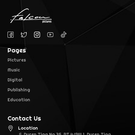
Pages
Pictures
Music
Digital
Publishing
Education
Contact Us
Location
Jl. Duren Tiga No.35, RT.4/RW.1, Duren Tiga,