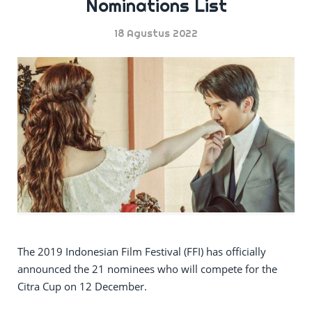
Nominations List
18 Agustus 2022
The 2019 Indonesian Film Festival (FFI) has officially
announced the 21 nominees who will compete for the
Citra Cup on 12 December.