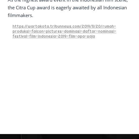
the Citra Cup award is eagerly awaited by all Indonesian
filmmakers.
https://wartakota.tribunnews.com/2019/11/20/rumah-
produksi-falcon-pictures-dominasi-daftar-nominasi-
festival-film-indonesia-2019-film-apa-saja