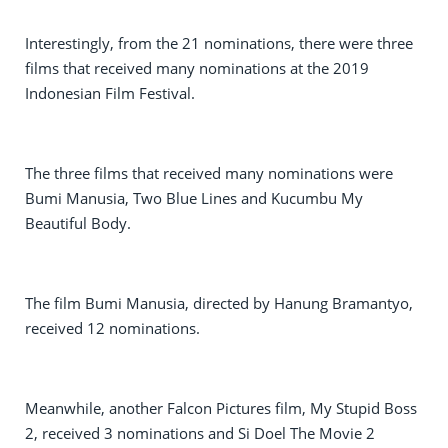
Interestingly, from the 21 nominations, there were three
films that received many nominations at the 2019
Indonesian Film Festival.
The three films that received many nominations were
Bumi Manusia, Two Blue Lines and Kucumbu My
Beautiful Body.
The film Bumi Manusia, directed by Hanung Bramantyo,
received 12 nominations.
Meanwhile, another Falcon Pictures film, My Stupid Boss
2, received 3 nominations and Si Doel The Movie 2