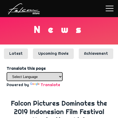
N
e
w
s
Latest
Upcoming Movie
Achievement
Translate this page
Powered by
Translate
Falcon Pictures Dominates the
2019 Indonesian Film Festival